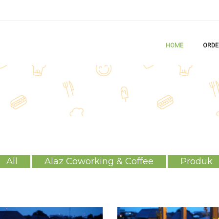
HOME
ORDE
All
Alaz Coworking & Coffee
Produk