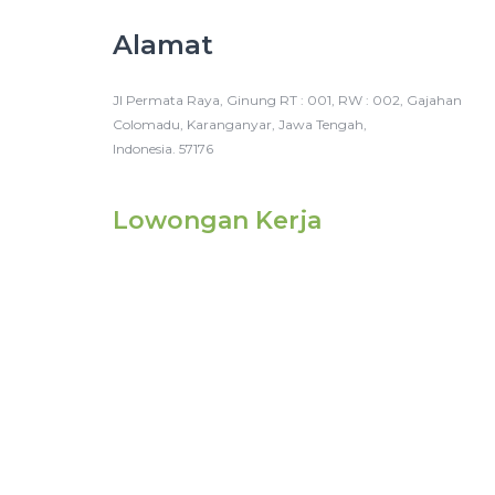
Alamat
Jl Permata Raya, Ginung RT : 001, RW : 002, Gajahan
Colomadu, Karanganyar, Jawa Tengah,
Indonesia. 57176
Lowongan Kerja