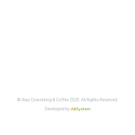
© Alaz Coworking & Coffee 2020. All Rights Reserved.
Developed by
ABSystem