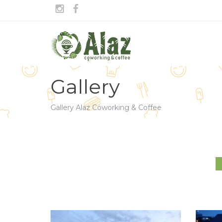
Gallery
Gallery Alaz Coworking & Coffee