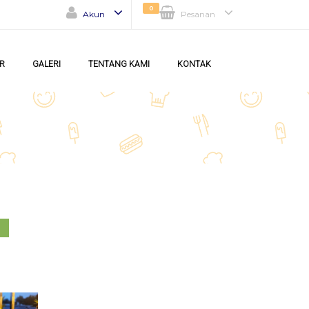
0
Akun
Pesanan
R
GALERI
TENTANG KAMI
KONTAK