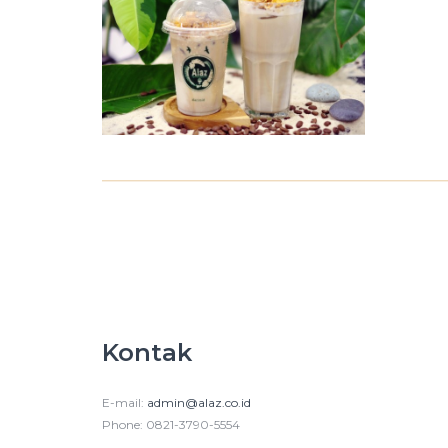
Kontak
E-mail:
admin@alaz.co.id
Phone: 0821-3790-5554