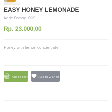
EASY HONEY LEMONADE
Kode Barang: 009
Rp. 23.000,00
Honey with lemon concentrate
Add to cart
Add to wishlist