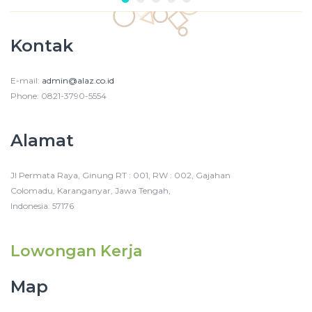
Kontak
E-mail:
admin@alaz.co.id
Phone: 0821-3790-5554
Alamat
Jl Permata Raya, Ginung RT : 001, RW : 002, Gajahan
Colomadu, Karanganyar, Jawa Tengah,
Indonesia. 57176
Lowongan Kerja
Map