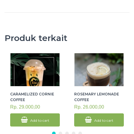
Produk terkait
CARAMELIZED CORNIE
ROSEMARY LEMONADE
COFFEE
COFFEE
Rp. 29.000,00
Rp. 26.000,00
Add to cart
Add to cart