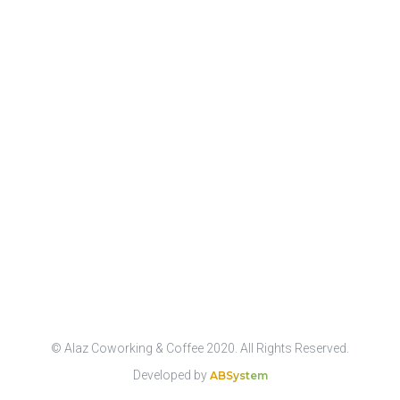
© Alaz Coworking & Coffee 2020. All Rights Reserved.
Developed by
ABSystem