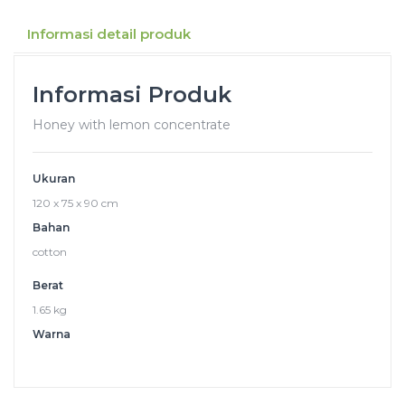
Informasi detail produk
Informasi Produk
Honey with lemon concentrate
Ukuran
120 x 75 x 90 cm
Bahan
cotton
Berat
1.65 kg
Warna