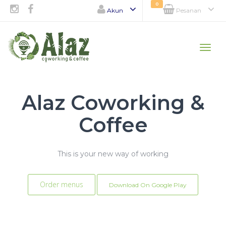
0
Akun
Pesanan
Toggle
naviga
Alaz Coworking &
Coffee
This is your new way of working
Order menus
Download On Google Play